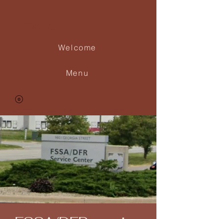
Las Cubanitas
Welcome
Menu