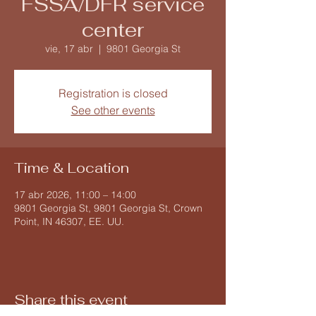
FSSA/DFR service
center
vie, 17 abr
  |  
9801 Georgia St
Registration is closed
See other events
Time & Location
17 abr 2026, 11:00 – 14:00
9801 Georgia St, 9801 Georgia St, Crown
Point, IN 46307, EE. UU.
Share this event