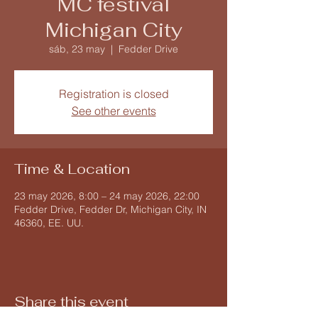
MC festival
Michigan City
sáb, 23 may
  |  
Fedder Drive
Registration is closed
See other events
Time & Location
23 may 2026, 8:00 – 24 may 2026, 22:00
Fedder Drive, Fedder Dr, Michigan City, IN
46360, EE. UU.
Share this event