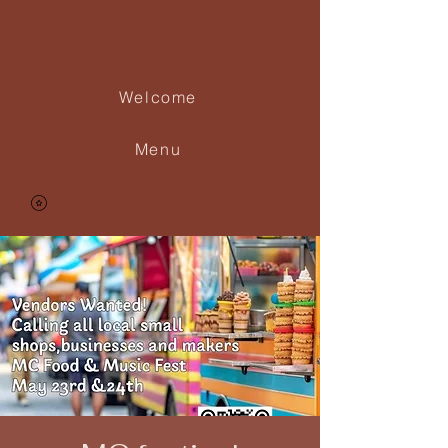
Las Cubanitas
Welcome
Menu