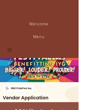
Las Cubanitas
Welcome
Menu