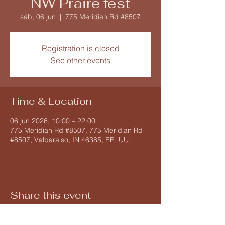
NW Praire fest
sáb, 06 jun
  |  
775 Meridian Rd #8507
Registration is closed
See other events
Time & Location
06 jun 2026, 10:00 – 22:00
775 Meridian Rd #8507, 775 Meridian Rd
#8507, Valparaiso, IN 46385, EE. UU.
Share this event