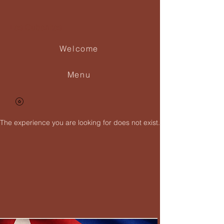
Las Cubanitas
Welcome
Menu
The experience you are looking for does not exist.