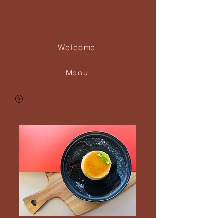
Las Cubanitas
Welcome
Menu