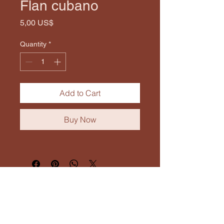
Flan cubano
Price
5,00 US$
Quantity
*
Add to Cart
Buy Now