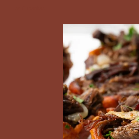
Las Cubanitas