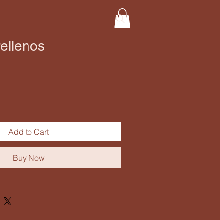
ellenos
Add to Cart
Buy Now