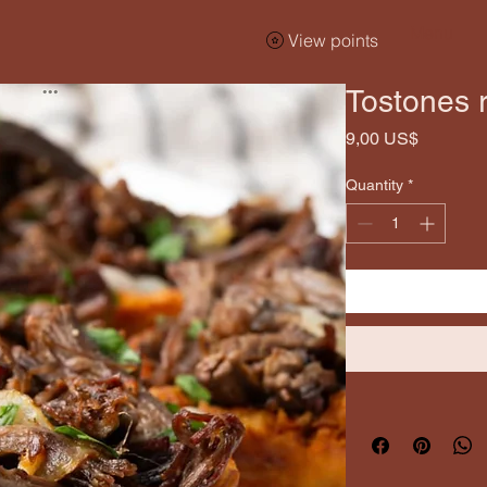
Menu
View points
Tostones r
Price
9,00 US$
Quantity
*