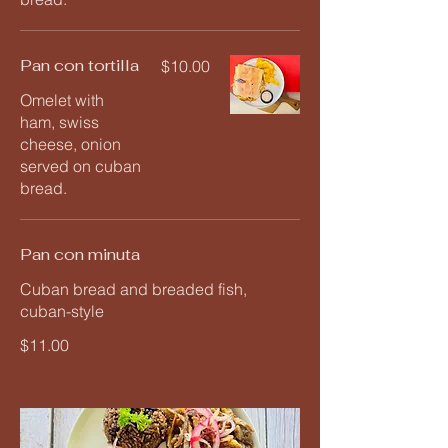
Pan con tortilla
$10.00
Omelet with
ham, swiss
cheese, onion
served on cuban
bread.
Pan con minuta
Cuban bread and breaded fish,
cuban-style
$11.00