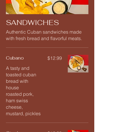
SANDWICHES
Authentic Cuban sandwiches made
with fresh bread and flavorful meats.
Cubano
$12.99
A tasty and
toasted cuban
bread with
house
roasted pork,
ham swiss
cheese,
mustard, pickles