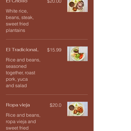
El Criollo
$20.00
White rice,
beans, steak,
sweet fried
plantains
El TradicionaL
$15.99
1/
2
Rice and beans,
seasoned
together, roast
pork, yuca
and salad
Ropa vieja
$20.0
Rice and beans,
ropa vieja and
sweet fried