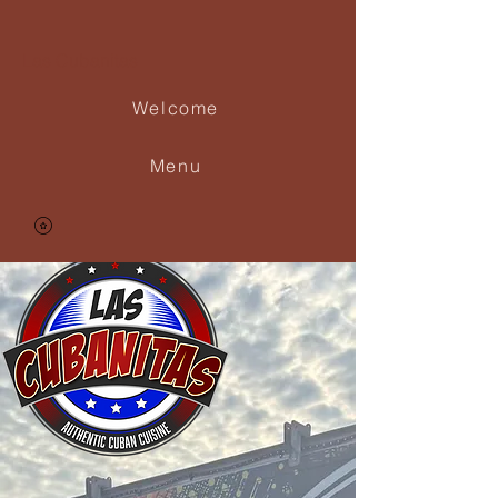
Las Cubanitas
Welcome
Menu