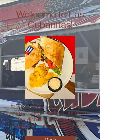
Welcome to Las
Cubanitas!
Enjoy authentic Cuban cuisine in a
warm, family-friendly atmosphere.
Our dishes will transport you
straight to the Caribbean island.
Menú