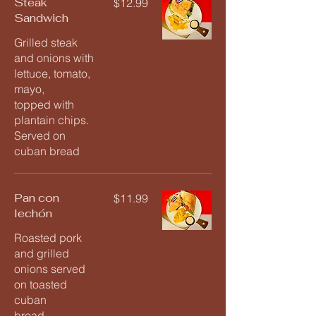
Steak
$12.99
Sandwich
Grilled steak
and onions with
lettuce, tomato,
mayo,
topped with
plantain chips.
Served on
cuban bread
Pan con
$11.99
lechón
Roasted pork
and grilled
onions served
on toasted
cuban
bread.