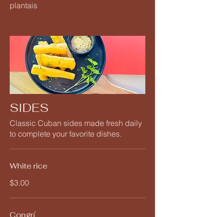
plantais
SIDES
Classic Cuban sides made fresh daily
to complete your favorite dishes.
White rice
$3.00
Congrí