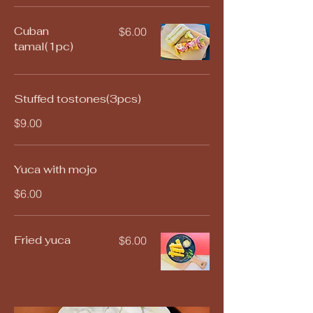
Cuban
$6.00
tamal(1pc)
Stuffed tostones(3pcs)
$9.00
Yuca with mojo
$6.00
Fried yuca
$6.00