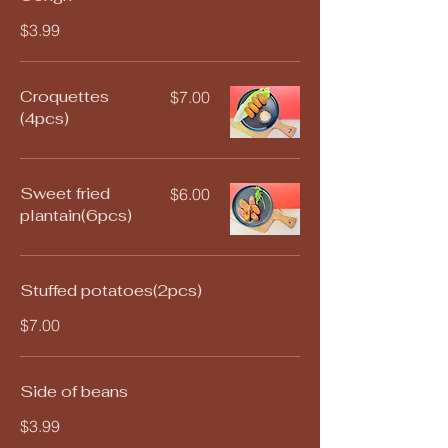
$3.99
Croquettes
$7.00
(4pcs)
Sweet fried
$6.00
plantain(6pcs)
Stuffed potatoes(2pcs)
$7.00
Side of beans
$3.99