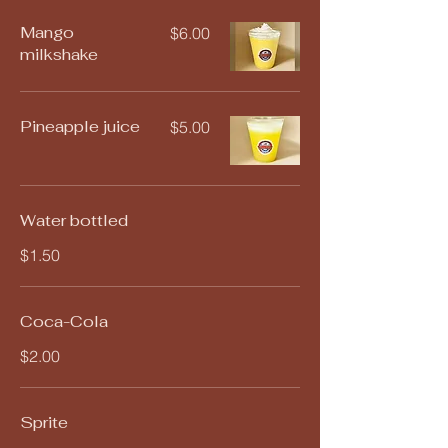
Mango
$6.00
milkshake
Pineapple juice
$5.00
Water bottled
$1.50
Coca-Cola
$2.00
Sprite