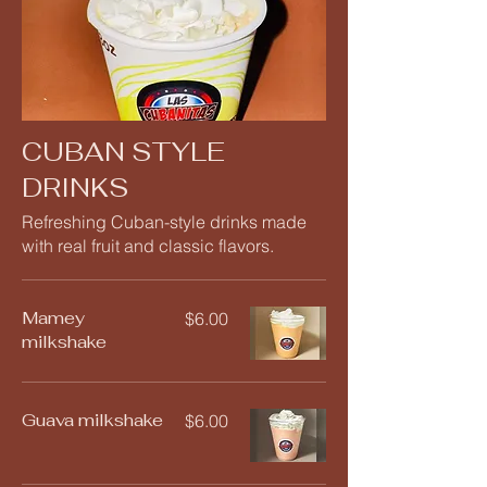
CUBAN STYLE
DRINKS
Refreshing Cuban-style drinks made
with real fruit and classic flavors.
Mamey
$6.00
milkshake
Guava milkshake
$6.00