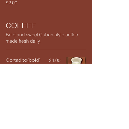
$2.00
COFFEE
Bold and sweet Cuban-style coffee
made fresh daily.
Cortadito(bold)
$4.00
Bombon(smoot
$4.50
h)
Colada
$4.00