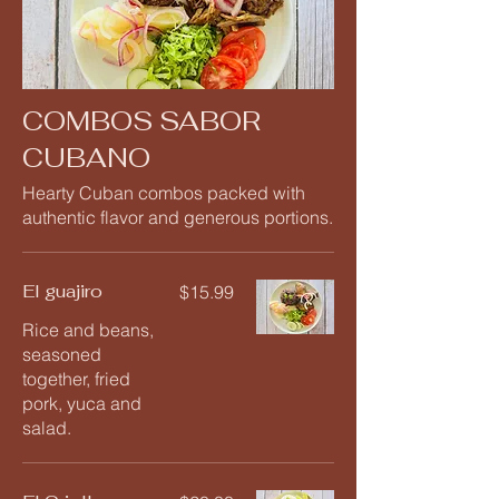
COMBOS SABOR
CUBANO
Hearty Cuban combos packed with
authentic flavor and generous portions.
El guajiro
$15.99
Rice and beans,
seasoned
together, fried
pork, yuca and
salad.